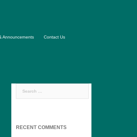
 & Announcements
Contact Us
Search
for:
RECENT COMMENTS