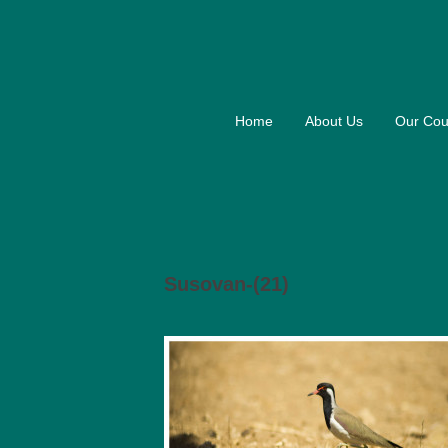
Skip
to
content
Home
About Us
Our Cou
Susovan-(21)