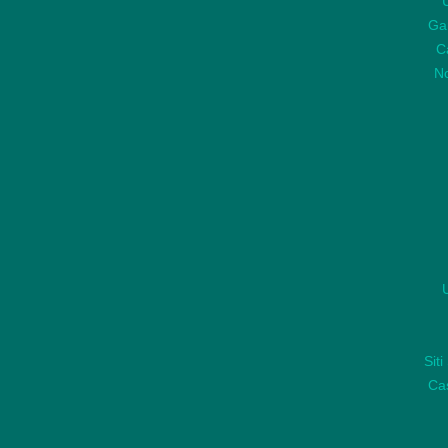
Ga
C
N
Sit
Cas