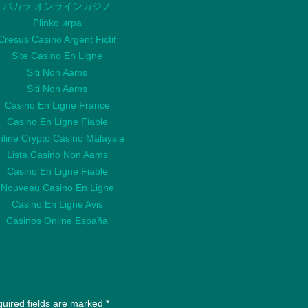
バカラ オンラインカジノ
Plinko игра
Cresus Casino Argent Fictif
Site Casino En Ligne
Siti Non Aams
Siti Non Aams
Casino En Ligne France
Casino En Ligne Fiable
line Crypto Casino Malaysia
Lista Casino Non Aams
Casino En Ligne Fiable
Nouveau Casino En Ligne
Casino En Ligne Avis
Casinos Online España
uired fields are marked
*