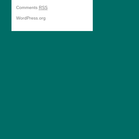
Comments
RSS
WordPress.org