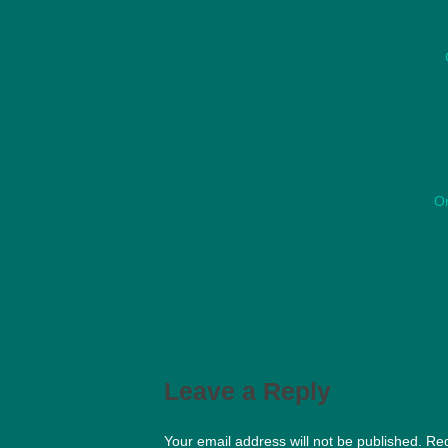
On
Leave a Reply
Your email address will not be published.
Req