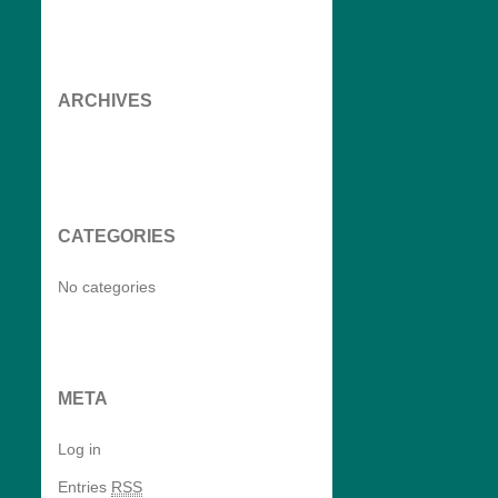
ARCHIVES
CATEGORIES
No categories
META
Log in
Entries
RSS