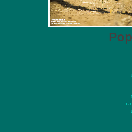
Pop
U
Ga