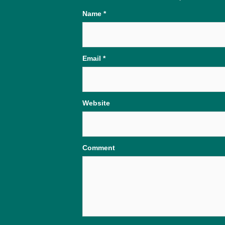
Name
*
Email
*
Website
Comment