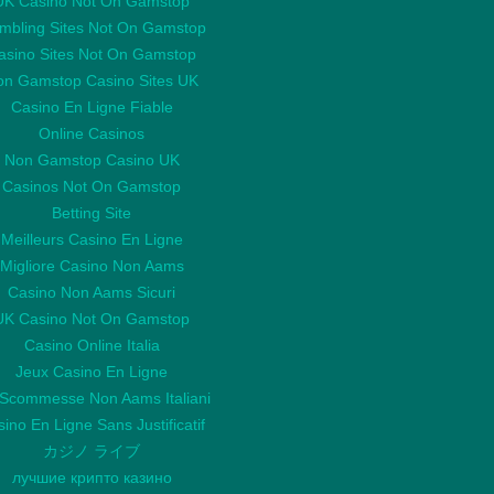
UK Casino Not On Gamstop
mbling Sites Not On Gamstop
asino Sites Not On Gamstop
on Gamstop Casino Sites UK
Casino En Ligne Fiable
Online Casinos
Non Gamstop Casino UK
Casinos Not On Gamstop
Betting Site
Meilleurs Casino En Ligne
Migliore Casino Non Aams
Casino Non Aams Sicuri
UK Casino Not On Gamstop
Casino Online Italia
Jeux Casino En Ligne
i Scommesse Non Aams Italiani
ino En Ligne Sans Justificatif
カジノ ライブ
лучшие крипто казино