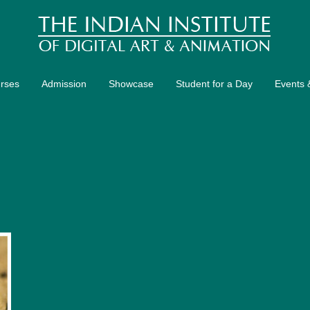
rses
Admission
Showcase
Student for a Day
Events