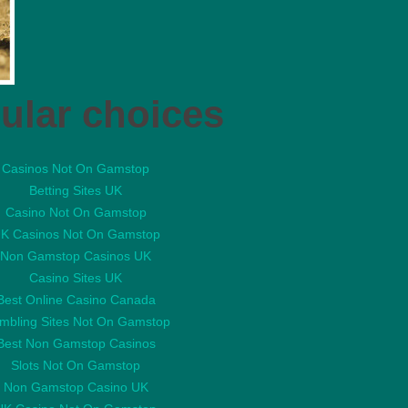
ular choices
Casinos Not On Gamstop
Betting Sites UK
Casino Not On Gamstop
K Casinos Not On Gamstop
Non Gamstop Casinos UK
Casino Sites UK
Best Online Casino Canada
mbling Sites Not On Gamstop
Best Non Gamstop Casinos
Slots Not On Gamstop
Non Gamstop Casino UK