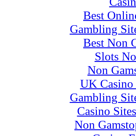
Casin
Best Onlin
Gambling Sit
Best Non 
Slots N
Non Gams
UK Casino
Gambling Sit
Casino Site
Non Gamstop