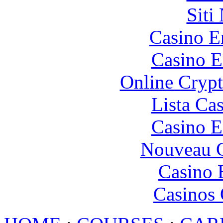
Siti
Casino E
Casino E
Online Crypt
Lista Ca
Casino E
Nouveau C
Casino 
Casinos 