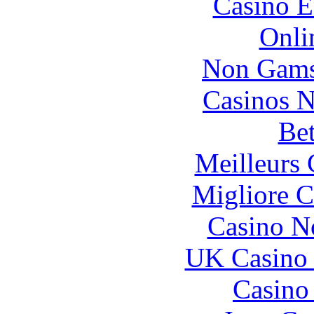
Casino E
Onli
Non Gams
Casinos 
Bet
Meilleurs 
Migliore 
Casino N
UK Casino
Casino 