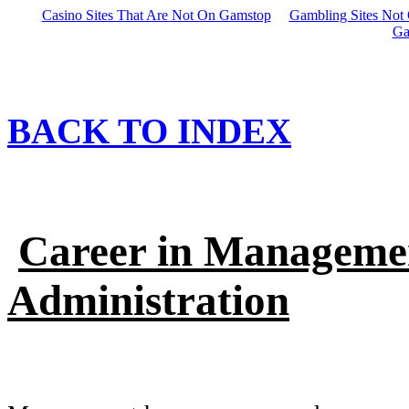
Casino Sites That Are Not On Gamstop
Gambling Sites Not
Ga
BACK TO INDEX
Career in Managemen
Administration