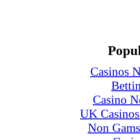
Popul
Casinos 
Betti
Casino N
UK Casinos
Non Gams