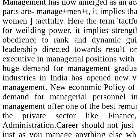
Management has now amerged as an acade
parts are- manage+men+t, it implies th
women ] tactfully. Here the term 'tactfu
for weilding power, it implies strengt
obedience to rank and dynamic guid
leadership directed towards result o
executive in managerial positions with 
huge demand for management graduat
industries in India has opened new vi
management. New economic Policy of li
demand for managerial personnel in
management offer one of the best remune
the private sector like Finance
Administration.Career should not just
just as you manage anything else wh