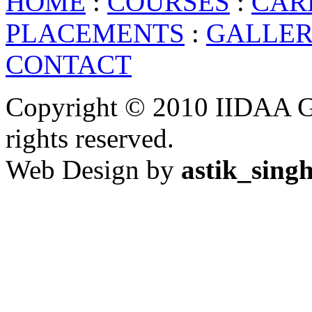
HOME
:
COURSES
:
CAR
PLACEMENTS
:
GALLE
CONTACT
Copyright © 2010 IIDAA
rights reserved.
Web Design by
astik_sin