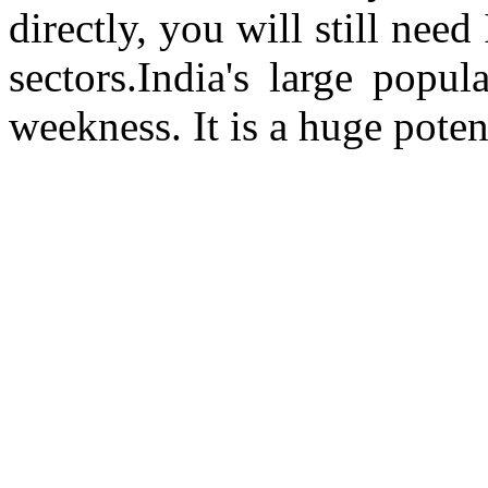
directly, you will still nee
sectors.India's large popu
weekness. It is a huge poten