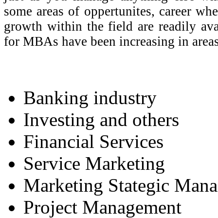
some areas of oppertunites, career whe
growth within the field are readily ava
for MBAs have been increasing in areas 
Banking industry
Investing and others
Financial Services
Service Marketing
Marketing Stategic Man
Project Management