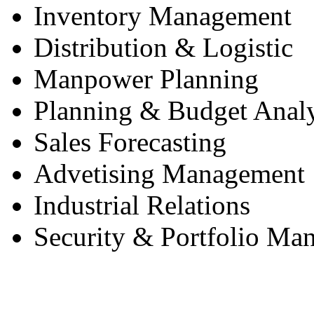
Inventory Management
Distribution & Logistic
Manpower Planning
Planning & Budget Analy
Sales Forecasting
Advetising Management
Industrial Relations
Security & Portfolio Ma