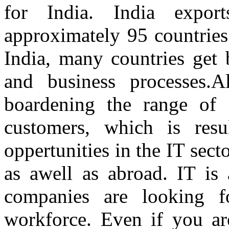
for India. India expor
approximately 95 countries
India, many countries get 
and business processes.A
boardening the range of 
customers, which is resu
oppertunities in the IT sect
as awell as abroad. IT is 
companies are looking fo
workforce. Even if you are