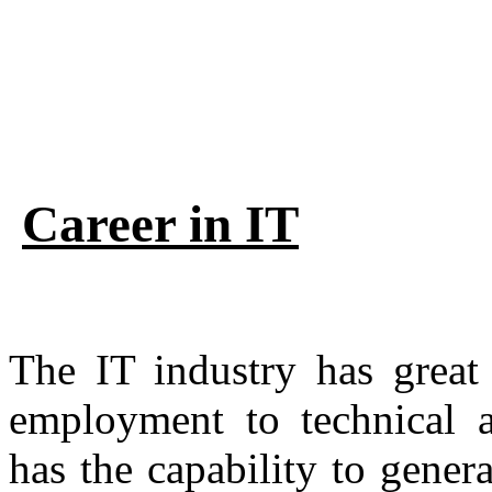
Career in IT
The IT industry has great 
employment to technical a
has the capability to gene