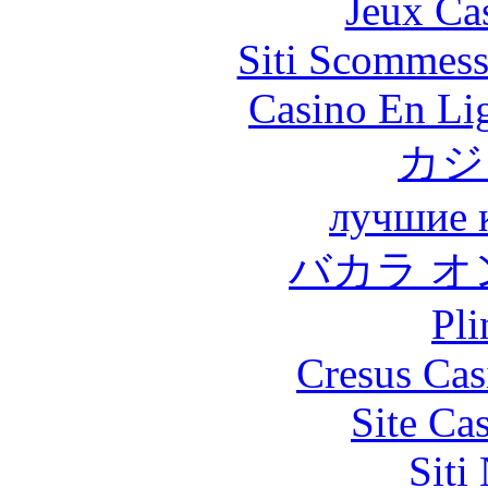
Jeux Ca
Siti Scommess
Casino En Lig
カジ
лучшие 
バカラ 
Pli
Cresus Cas
Site Ca
Siti