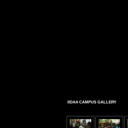
IIDAA CAMP