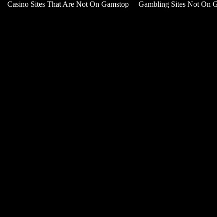
Casino Sites That Are Not On Gamstop
Gambling Sites Not On 